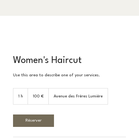
Women's Haircut
Use this area to describe one of your services.
100
euros
1 h
1
100 €
Avenue des Frères Lumière
Réserver