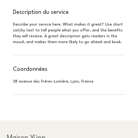
Description du service
Describe your service here. What makes it great? Use short
catchy text to tell people what you offer, and the benefits
they will receive. A great description gets readers in the
mood, and makes them more likely to go ahead and book.
Coordonnées
38 avenue des Frères-Lumière, Lyon, France