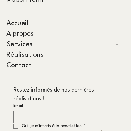
Maison Yünn
Accueil
À propos
Services
Réalisations
Contact
Restez informés de nos dernières 
réalisations !
Email
*
Oui, je m'inscris à la newsletter.
*